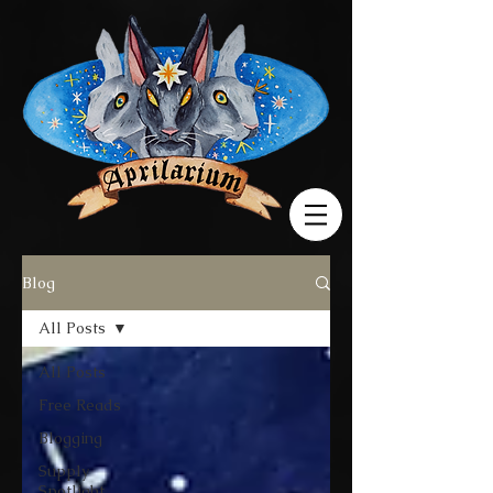
Blog
All Posts
All Posts
Free Reads
Blogging
Supply
Spotlight