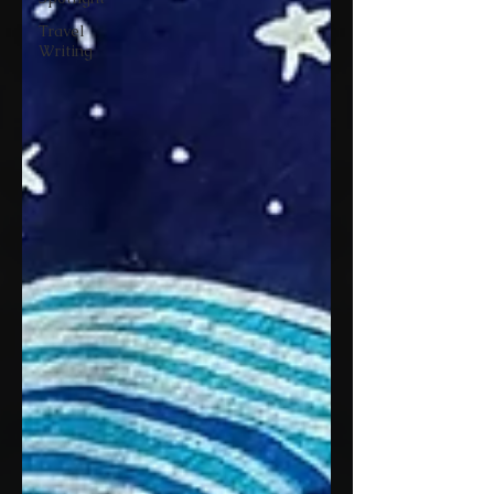
Travel
Writing