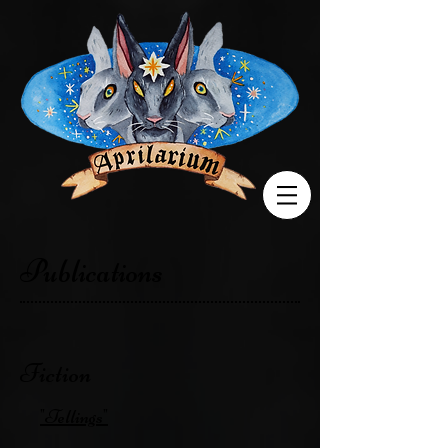
Publications
Fiction
"Tellings"