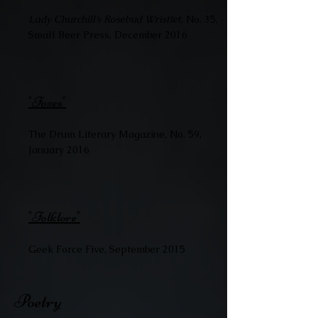
Lady Churchill’s Rosebud Wristlet
, No. 35,
Small Beer Press, December 2016
"Foxes"
The Drum Literary Magazine, No. 59,
January 2016
"Folklore"
Geek Force Five, September 2015
Poetry