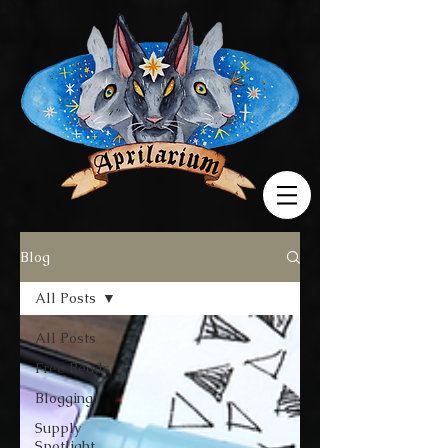
Blog
All Posts
All Posts
Free Reads
Blogging
Supply
Spotlight