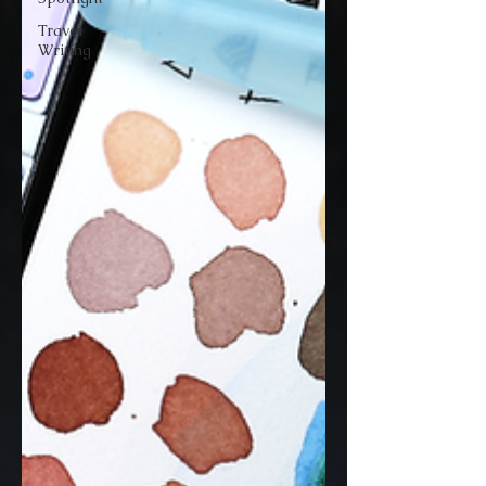
Travel
Writing