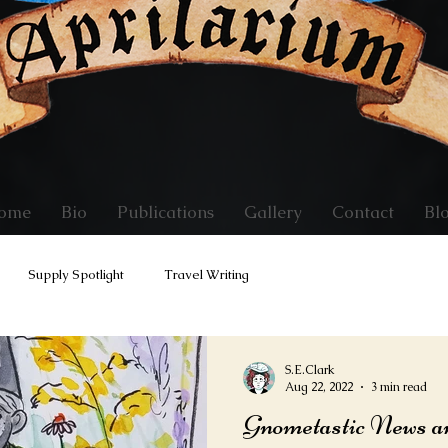
ome
Bio
Publications
Gallery
Contact
Bl
Supply Spotlight
Travel Writing
S.E.Clark
Aug 22, 2022
3 min read
Gnometastic News a