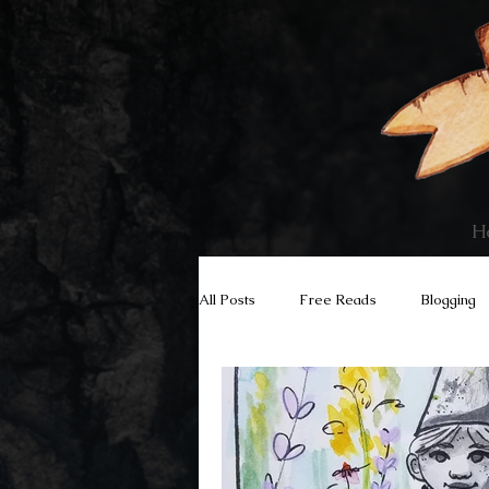
H
All Posts
Free Reads
Blogging