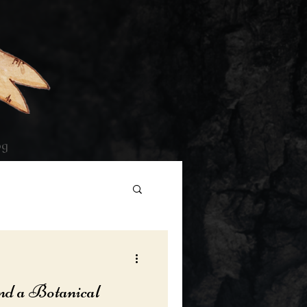
og
nd a Botanical